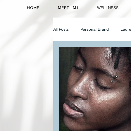
HOME
MEET LMJ
WELLNESS
All Posts
Personal Brand
Laure
Corporate Wellness
Identity 
High Achieving Women
Identi
Mental Wellness
Black Women