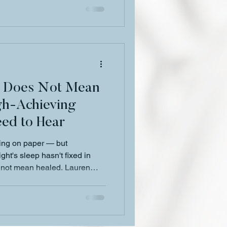
g Does Not Mean
gh-Achieving
ed to Hear
ing on paper — but
ht's sleep hasn't fixed in
s not mean healed. Lauren
n what high-achieving Black
d what healing actually looks