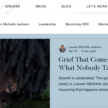
SPEAKER
MEDIA
BLOG
LET'S WORK
n Michelle Jackson
Leadership
Becoming HER
Menta
Transformation
CEO Mindset
Entrepreneurship
Speakin
Lauren Michelle Jackson
Apr 15
6 min read
Grief That Come
ty Transformation
Healing & Wellness
Grief
therapy
What Nobody Ta
Growth is celebrated. The gri
 in Leadership
Founder Journey
Healing
CEO Mindse
rarely is. Lauren Michelle J
mourning that happens when
were always meant to be — an
something is wrong. It's a si