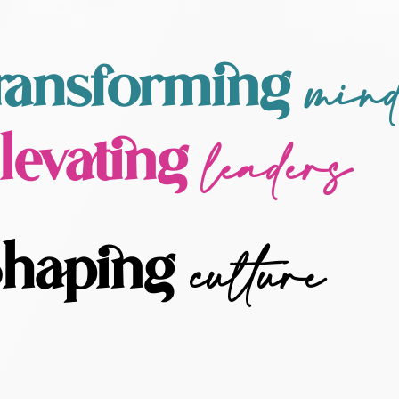
min
ransforming
leaders
levating
culture
haping