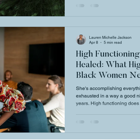
Lauren Michelle Jackson
Apr 8
5 min read
High Functionin
Healed: What Hi
Black Women Ne
She's accomplishing everyth
exhausted in a way a good nig
years. High functioning doe
Michelle Jackson breaks dow
women are really carrying an
like.