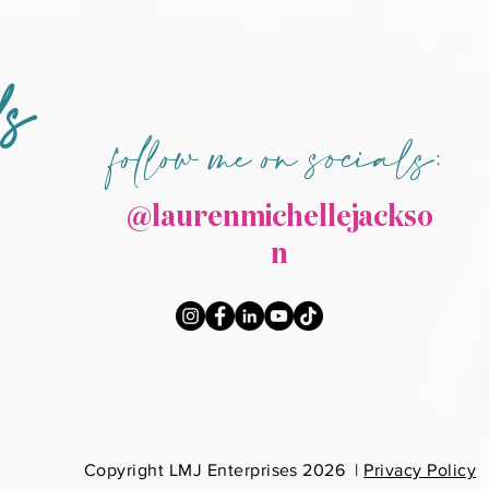
ds
follow me on socials:
@laurenmichellejackso
n
Co
pyright LMJ Enterprises 2026 |
Privacy Policy