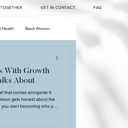
 TOGETHER
GET IN CONTACT
FAQ
l Health
Black Women
g & Media
s With Growth
Personal Reflection
lks About
ef that comes alongside it
t
ackson gets honest about the
 you start becoming who you
d why that grief is not a sign
gn something is changing.