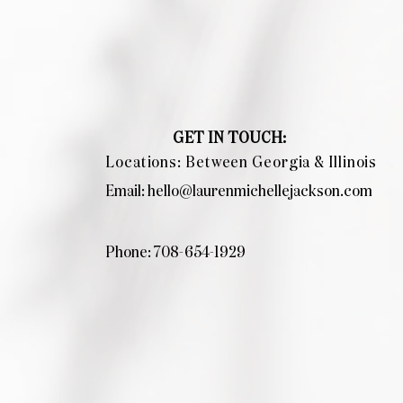
GET IN TOUCH:
Locations: Between Georgia & Illinois
Email:
hello@laurenmichellejackson.com
Phone: 708-654-1929