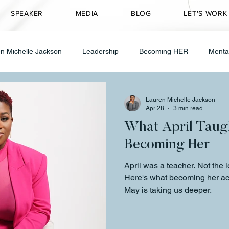
SPEAKER
MEDIA
BLOG
LET'S WORK
n Michelle Jackson
Leadership
Becoming HER
Menta
Transformation
CEO Mindset
Entrepreneurship
Speakin
Lauren Michelle Jackson
Apr 28
3 min read
What April Taug
ty Transformation
Healing & Wellness
Grief
therapy
Becoming Her
April was a teacher. Not the 
 in Leadership
Founder Journey
Healing
CEO Mindse
Here's what becoming her ac
May is taking us deeper.