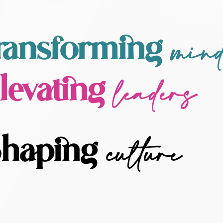
min
ransforming
leaders
levating
culture
haping