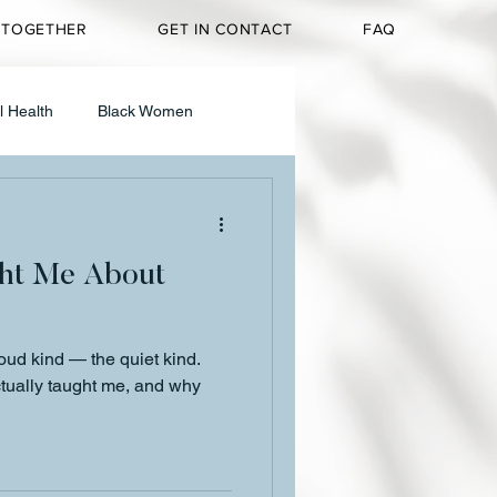
 TOGETHER
GET IN CONTACT
FAQ
l Health
Black Women
g & Media
ht Me About
Personal Reflection
loud kind — the quiet kind.
t
tually taught me, and why