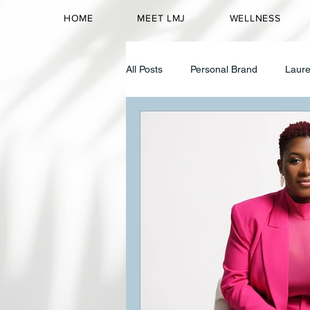
HOME
MEET LMJ
WELLNESS
All Posts
Personal Brand
Laure
Corporate Wellness
Identity 
High Achieving Women
Identi
Mental Wellness
Black Women