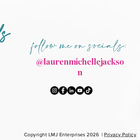
ds
follow me on socials:
@laurenmichellejackso
n
Co
pyright LMJ Enterprises 2026 |
Privacy Policy