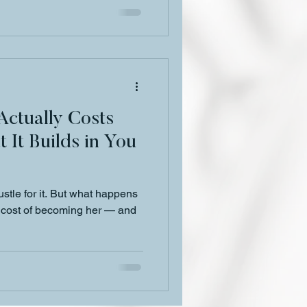
ctually Costs
It Builds in You
Hustle for it. But what happens
t cost of becoming her — and