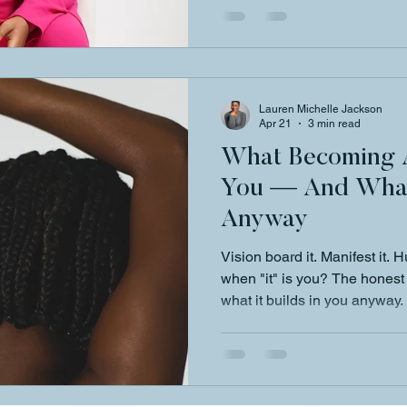
Lauren Michelle Jackson
Apr 21
3 min read
What Becoming A
You — And What 
Anyway
Vision board it. Manifest it. 
when "it" is you? The hones
what it builds in you anyway.