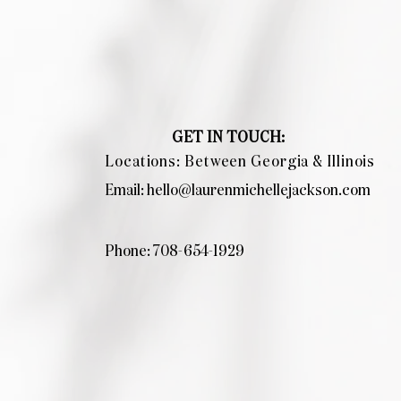
GET IN TOUCH:
Locations: Between Georgia & Illinois
Email:
hello@laurenmichellejackson.com
Phone: 708-654-1929