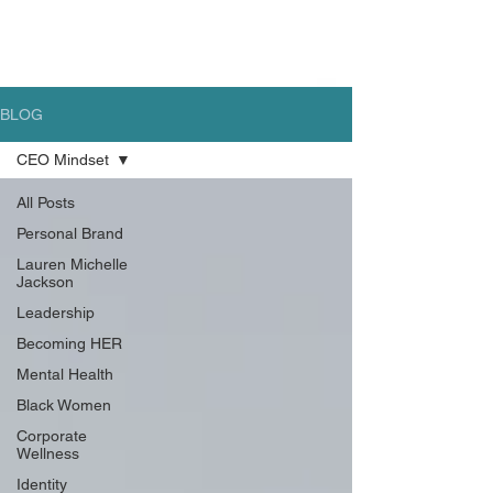
BLOG
CEO Mindset
All Posts
Personal Brand
Lauren Michelle
Jackson
Leadership
Becoming HER
Mental Health
Black Women
Corporate
Wellness
Identity