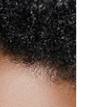
Journey
Healing
CEO Mindset