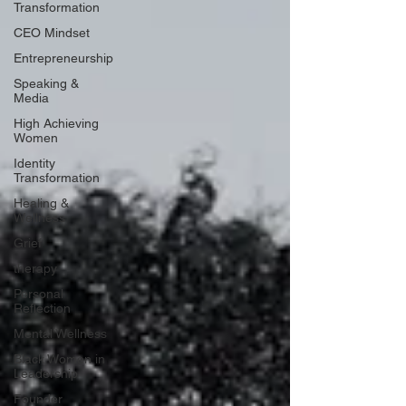
Transformation
CEO Mindset
Entrepreneurship
Speaking &
Media
High Achieving
Women
Identity
Transformation
Healing &
Wellness
Grief
therapy
Personal
Reflection
Mental Wellness
Black Women in
Leadership
Founder